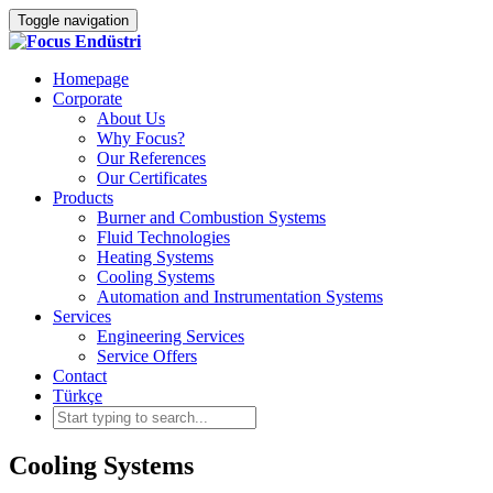
Toggle navigation
Homepage
Corporate
About Us
Why Focus?
Our References
Our Certificates
Products
Burner and Combustion Systems
Fluid Technologies
Heating Systems
Cooling Systems
Automation and Instrumentation Systems
Services
Engineering Services
Service Offers
Contact
Türkçe
Cooling Systems