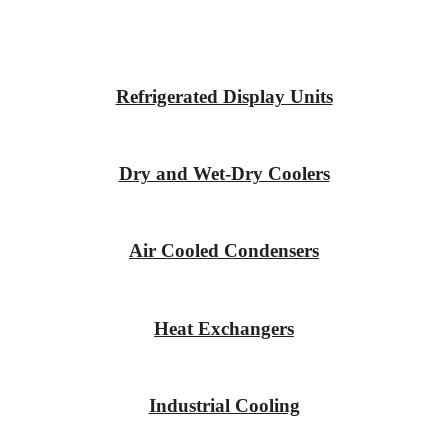
Refrigerated Display Units
Dry and Wet-Dry Coolers
Air Cooled Condensers
Heat Exchangers
Industrial Cooling