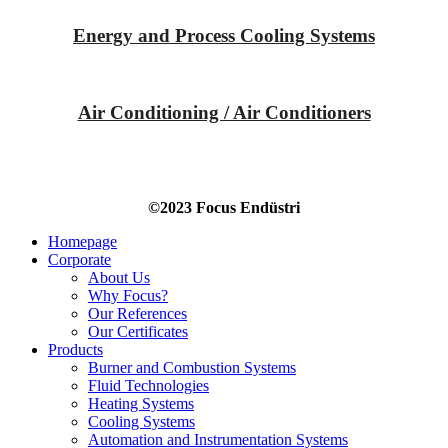
Energy and Process Cooling Systems
Air Conditioning / Air Conditioners
©2023 Focus Endüstri
Homepage
Corporate
About Us
Why Focus?
Our References
Our Certificates
Products
Burner and Combustion Systems
Fluid Technologies
Heating Systems
Cooling Systems
Automation and Instrumentation Systems