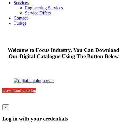
Services
Engineering Services
Service Offers
Contact
Türkçe
Welcome to Focus Industry, You Can Download
Our Digital Catalogue Using The Button Below
Download Catalog
×
Log in with your credentials