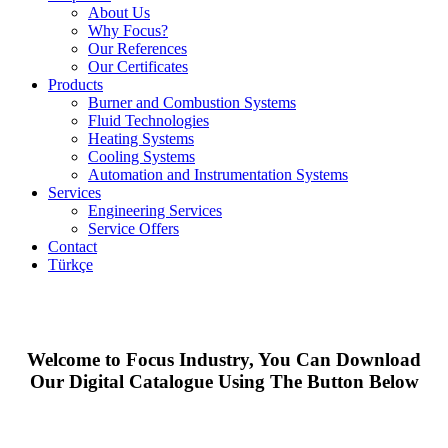
About Us
Why Focus?
Our References
Our Certificates
Products
Burner and Combustion Systems
Fluid Technologies
Heating Systems
Cooling Systems
Automation and Instrumentation Systems
Services
Engineering Services
Service Offers
Contact
Türkçe
Welcome to Focus Industry, You Can Download
Our Digital Catalogue Using The Button Below