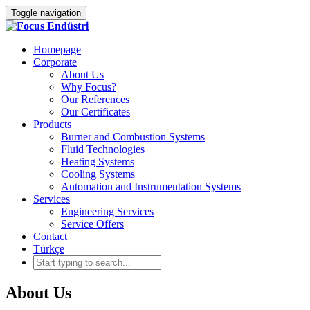
Toggle navigation
Homepage
Corporate
About Us
Why Focus?
Our References
Our Certificates
Products
Burner and Combustion Systems
Fluid Technologies
Heating Systems
Cooling Systems
Automation and Instrumentation Systems
Services
Engineering Services
Service Offers
Contact
Türkçe
About Us