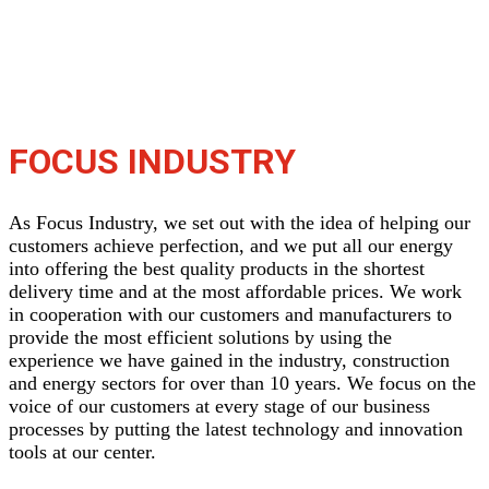
FOCUS INDUSTRY
As Focus Industry, we set out with the idea of ​​helping our
customers achieve perfection, and we put all our energy
into offering the best quality products in the shortest
delivery time and at the most affordable prices. We work
in cooperation with our customers and manufacturers to
provide the most efficient solutions by using the
experience we have gained in the industry, construction
and energy sectors for over than 10 years. We focus on the
voice of our customers at every stage of our business
processes by putting the latest technology and innovation
tools at our center.