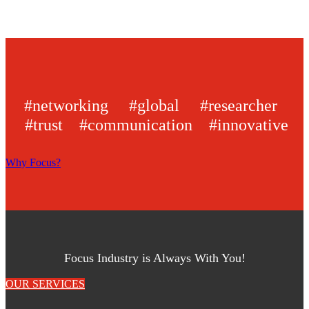
#networking #global #researcher
#trust #communication #innovative
Why Focus?
Focus Industry is Always With You!
OUR SERVICES