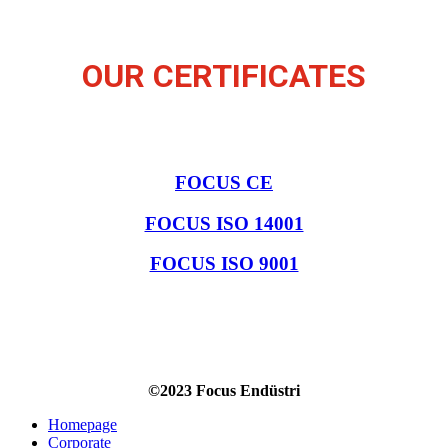
OUR CERTIFICATES
FOCUS CE
FOCUS ISO 14001
FOCUS ISO 9001
©2023 Focus Endüstri
Homepage
Corporate