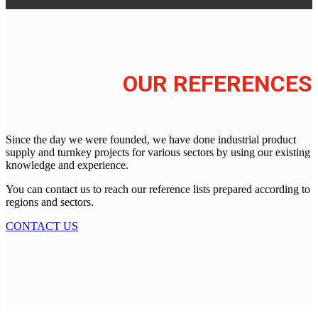
OUR REFERENCES
Since the day we were founded, we have done industrial product
supply and turnkey projects for various sectors by using our existing
knowledge and experience.
You can contact us to reach our reference lists prepared according to
regions and sectors.
CONTACT US