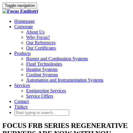
Toggle navigation
Homepage
Corporate
About Us
Why Focus?
Our References
Our Certificates
Products
Burner and Combustion Systems
Fluid Technologies
Heating Systems
Cooling Systems
Automation and Instrumentation Systems
Services
Engineering Services
Service Offers
Contact
Türkçe
FOCUS FRB SERIES REGENERATIVE